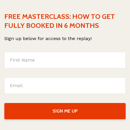
FREE MASTERCLASS: HOW TO GET
FULLY BOOKED IN 6 MONTHS
Sign up below for access to the replay!
SIGN ME UP