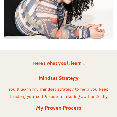
Here's what you'll learn...
Mindset Strategy
You'll learn my mindset strategy to help you keep
trusting yourself & keep marketing authentically
My Proven Process