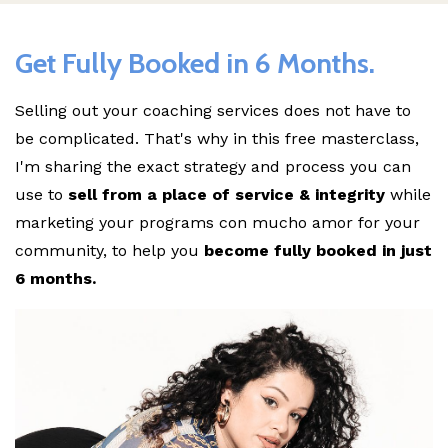
Get Fully Booked in 6 Months.
Selling out your coaching services does not have to
be complicated. That's why in this free masterclass,
I'm sharing the exact strategy and process you can
use to
sell from a place of service & integrity
while
marketing your programs con mucho amor for your
community, to help you
become fully booked in just
6 months.